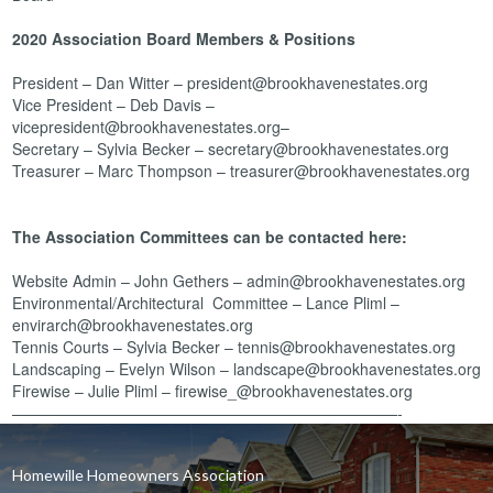
2020 Association Board Members & Positions
President – Dan Witter – president@brookhavenestates.org
Vice President – Deb Davis –
vicepresident@brookhavenestates.org–
Secretary – Sylvia Becker – secretary@brookhavenestates.org
Treasurer – Marc Thompson – treasurer@brookhavenestates.org
The Association Committees can be contacted here:
Website Admin – John Gethers – admin@brookhavenestates.org
Environmental/Architectural Committee – Lance Pliml –
envirarch@brookhavenestates.org
Tennis Courts – Sylvia Becker – tennis@brookhavenestates.org
Landscaping – Evelyn Wilson – landscape@brookhavenestates.org
Firewise – Julie Pliml – firewise_@brookhavenestates.org
—————————————————————————-
Homewille Homeowners Association