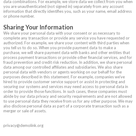
data combinations. For example, we store data we collect from you when
you are unauthenticated (not signed in) separately from any account
information that directly identifies you, such as your name, email address
or phone number.
Sharing Your Information
We share your personal data with your consent or as necessary to
complete any transaction or provide any service you have requested or
authorized. For example, we share your content with third parties when
you tell us to do so. When you provide payment data to make a
purchase, we will share payment data with banks and other entities that
process payment transactions or provide other financial services, and for
fraud prevention and credit risk reduction. In addition, we share personal
data among our controlled affiliates and subsidiaries. We also share
personal data with vendors or agents working on our behalf for the
purposes described in this statement. For example, companies we've
hired to provide customer service support or assist in protecting and
securing our systems and services may need access to personal data in
order to provide those functions. In such cases, these companies must
abide by our data privacy and security requirements and are not allowed
to use personal data they receive from us for any other purpose. We may
also disclose personal data as part of a corporate transaction such as a
merger or sale of assets.
privacy@demolink.org