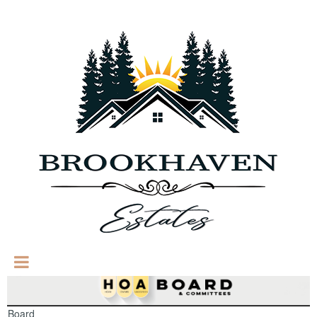
Board