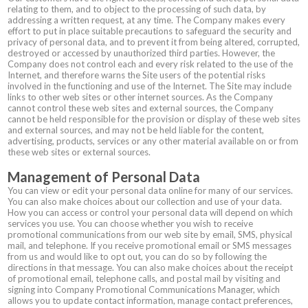
relating to them, and to object to the processing of such data, by
addressing a written request, at any time. The Company makes every
effort to put in place suitable precautions to safeguard the security and
privacy of personal data, and to prevent it from being altered, corrupted,
destroyed or accessed by unauthorized third parties. However, the
Company does not control each and every risk related to the use of the
Internet, and therefore warns the Site users of the potential risks
involved in the functioning and use of the Internet. The Site may include
links to other web sites or other internet sources. As the Company
cannot control these web sites and external sources, the Company
cannot be held responsible for the provision or display of these web sites
and external sources, and may not be held liable for the content,
advertising, products, services or any other material available on or from
these web sites or external sources.
Management of Personal Data
You can view or edit your personal data online for many of our services.
You can also make choices about our collection and use of your data.
How you can access or control your personal data will depend on which
services you use. You can choose whether you wish to receive
promotional communications from our web site by email, SMS, physical
mail, and telephone. If you receive promotional email or SMS messages
from us and would like to opt out, you can do so by following the
directions in that message. You can also make choices about the receipt
of promotional email, telephone calls, and postal mail by visiting and
signing into Company Promotional Communications Manager, which
allows you to update contact information, manage contact preferences,