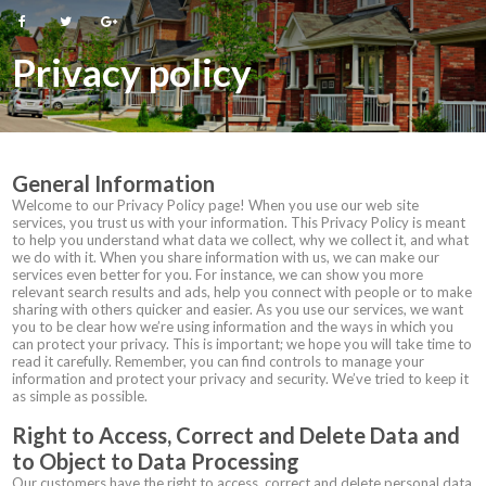
Privacy policy
General Information
Welcome to our Privacy Policy page! When you use our web site
services, you trust us with your information. This Privacy Policy is meant
to help you understand what data we collect, why we collect it, and what
we do with it. When you share information with us, we can make our
services even better for you. For instance, we can show you more
relevant search results and ads, help you connect with people or to make
sharing with others quicker and easier. As you use our services, we want
you to be clear how we’re using information and the ways in which you
can protect your privacy. This is important; we hope you will take time to
read it carefully. Remember, you can find controls to manage your
information and protect your privacy and security. We’ve tried to keep it
as simple as possible.
Right to Access, Correct and Delete Data and
to Object to Data Processing
Our customers have the right to access, correct and delete personal data