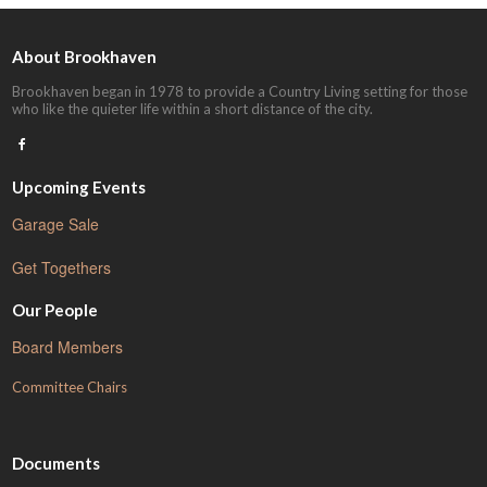
About Brookhaven
Brookhaven began in 1978 to provide a Country Living setting for those
who like the quieter life within a short distance of the city.
Upcoming Events
Garage Sale
Get Togethers
Our People
Board Members
Committee Chairs
Documents