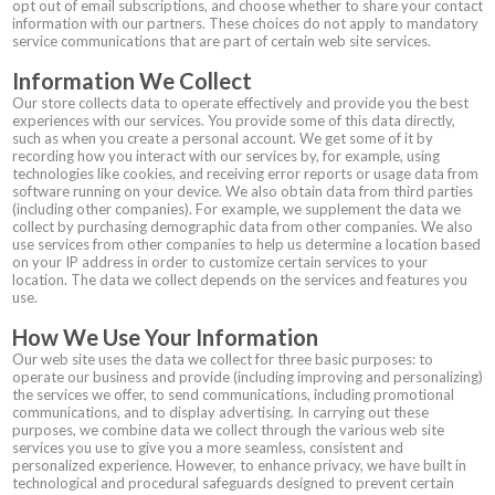
opt out of email subscriptions, and choose whether to share your contact
information with our partners. These choices do not apply to mandatory
service communications that are part of certain web site services.
Information We Collect
Our store collects data to operate effectively and provide you the best
experiences with our services. You provide some of this data directly,
such as when you create a personal account. We get some of it by
recording how you interact with our services by, for example, using
technologies like cookies, and receiving error reports or usage data from
software running on your device. We also obtain data from third parties
(including other companies). For example, we supplement the data we
collect by purchasing demographic data from other companies. We also
use services from other companies to help us determine a location based
on your IP address in order to customize certain services to your
location. The data we collect depends on the services and features you
use.
How We Use Your Information
Our web site uses the data we collect for three basic purposes: to
operate our business and provide (including improving and personalizing)
the services we offer, to send communications, including promotional
communications, and to display advertising. In carrying out these
purposes, we combine data we collect through the various web site
services you use to give you a more seamless, consistent and
personalized experience. However, to enhance privacy, we have built in
technological and procedural safeguards designed to prevent certain